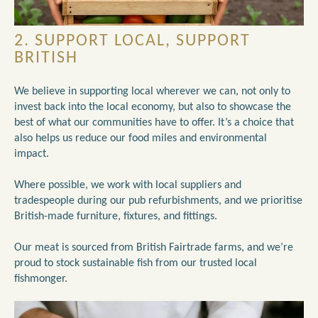
2. SUPPORT LOCAL, SUPPORT
BRITISH
We believe in supporting local wherever we can, not only to
invest back into the local economy, but also to showcase the
best of what our communities have to offer. It’s a choice that
also helps us reduce our food miles and environmental
impact.
Where possible, we work with local suppliers and
tradespeople during our pub refurbishments, and we prioritise
British-made furniture, fixtures, and fittings.
Our meat is sourced from British Fairtrade farms, and we’re
proud to stock sustainable fish from our trusted local
fishmonger.