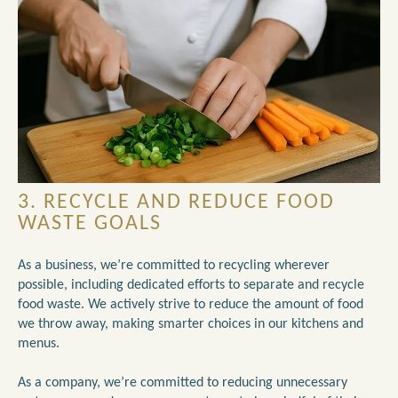
3. RECYCLE AND REDUCE FOOD
WASTE GOALS
As a business, we’re committed to recycling wherever
possible, including dedicated efforts to separate and recycle
food waste. We actively strive to reduce the amount of food
we throw away, making smarter choices in our kitchens and
menus.
As a company, we’re committed to reducing unnecessary