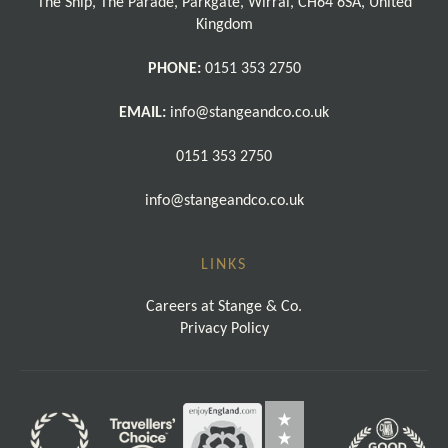
The Ship, The Parade, Parkgate, Wirral, CH64 6SA, United
Kingdom
PHONE:
0151 353 2750
EMAIL:
info@stangeandco.co.uk
0151 353 2750
info@stangeandco.co.uk
LINKS
Careers at Stange & Co.
Privacy Policy