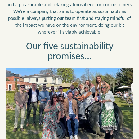
and a pleasurable and relaxing atmosphere for our customers.
We’re a company that aims to operate as sustainably as
possible, always putting our team first and staying mindful of
the impact we have on the environment, doing our bit
wherever it’s viably achievable.
Our five sustainability
promises...