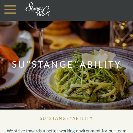
SU"STANGE"ABILITY
SU"STANGE"ABILITY
We strive towards a better working environment for our team