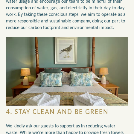
water usage and encourage our team to be mindful of their
consumption of water, gas, and electricity in their day-to-day
work. By taking these conscious steps, we aim to operate as a
more responsible and sustainable company, doing our part to
reduce our carbon footprint and environmental impact.
4. STAY CLEAN AND BE GREEN
We kindly ask our guests to support us in reducing water
waste. While we’re more than happy to provide fresh towels