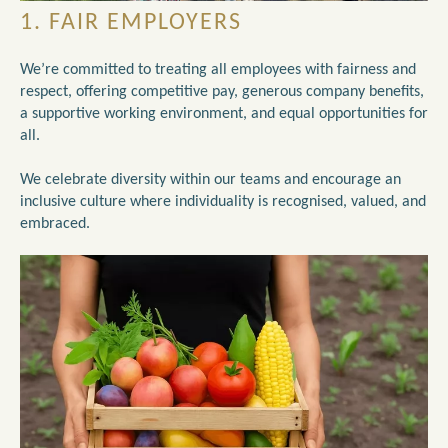
1. FAIR EMPLOYERS
We’re committed to treating all employees with fairness and
respect, offering competitive pay, generous company benefits,
a supportive working environment, and equal opportunities for
all.
We celebrate diversity within our teams and encourage an
inclusive culture where individuality is recognised, valued, and
embraced.