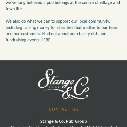
we’ve long believed a pub belongs at the centre of village and
town life.
We also do what we can to support our local community,
including raising money for charities that matter to our team
and our customers. Find out about our charity dish and
fundraising events
HERE
.
CONTACT US
Stange & Co. Pub Group