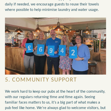
daily if needed, we encourage guests to reuse their towels
where possible to help minimise laundry and water usage.
5. COMMUNITY SUPPORT
We work hard to keep our pubs at the heart of the community,
with our regulars returning time and time again. Seeing
familiar faces matters to us, it’s a big part of what makes a
pub feel like home. We’re always glad to welcome visitors, but