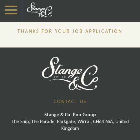
THANKS FOR YOUR JOB APPLICATION
CONTACT US
Stange & Co. Pub Group
The Ship, The Parade, Parkgate, Wirral, CH64 6SA, United
Kingdom