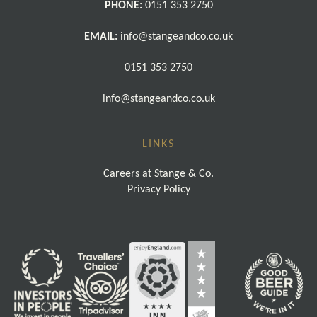
PHONE:
0151 353 2750
EMAIL:
info@stangeandco.co.uk
0151 353 2750
info@stangeandco.co.uk
LINKS
Careers at Stange & Co.
Privacy Policy