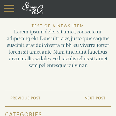
TEST OF A NEWS ITEM
Lorem ipsum dolor sit amet, consectetur
adipiscing elit. Duis ultricies, justo quis sagittis
suscipit, erat dui viverra nibh, eu viverra tortor
lorem sit amet ante. Nam tincidunt faucibus
arcu mollis sodales. Sed iaculis tellus sit amet
sem pellentesque pulvinar.
PREVIOUS POST
NEXT POST
CATEGORIES