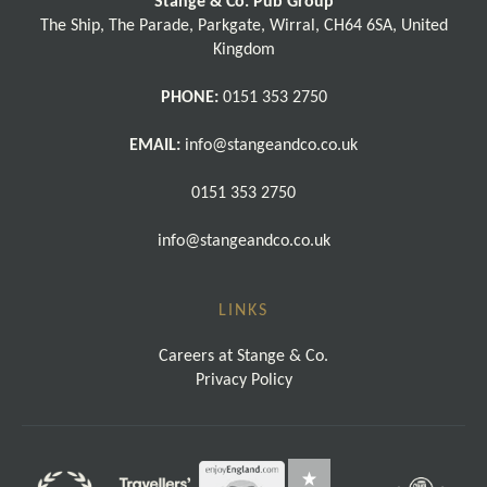
Stange & Co. Pub Group
The Ship, The Parade, Parkgate, Wirral, CH64 6SA, United
Kingdom
PHONE:
0151 353 2750
EMAIL:
info@stangeandco.co.uk
0151 353 2750
info@stangeandco.co.uk
LINKS
Careers at Stange & Co.
Privacy Policy