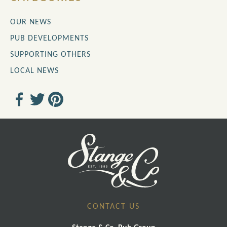
OUR NEWS
PUB DEVELOPMENTS
SUPPORTING OTHERS
LOCAL NEWS
CONTACT US